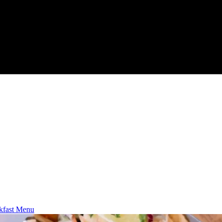
kfast Menu