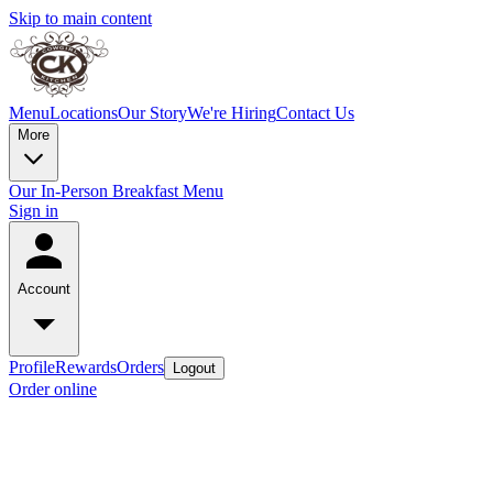
Skip to main content
Menu
Locations
Our Story
We're Hiring
Contact Us
More
Our In-Person Breakfast Menu
Sign in
Account
Profile
Rewards
Orders
Logout
Order online