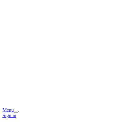
Menu
Sign in