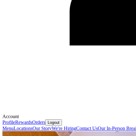
Account
Profile
Rewards
Orders
Logout
Menu
Locations
Our Story
We're Hiring
Contact Us
Our In-Person Brea