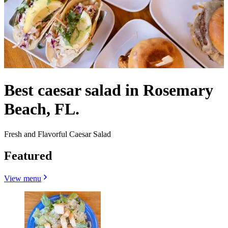
Best caesar salad in Rosemary
Beach, FL.
Fresh and Flavorful Caesar Salad
Featured
View menu