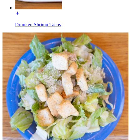
Drunken Shrimp Tacos