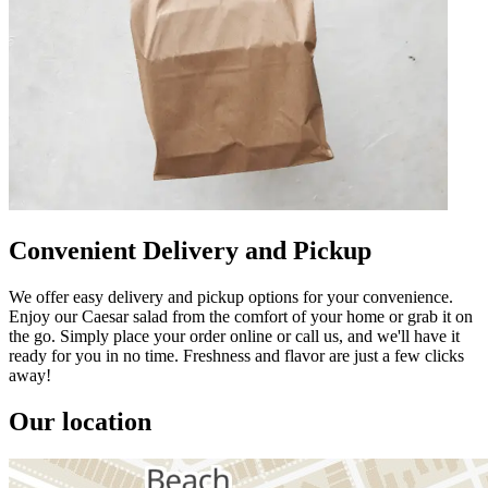
Convenient Delivery and Pickup
We offer easy delivery and pickup options for your convenience.
Enjoy our Caesar salad from the comfort of your home or grab it on
the go. Simply place your order online or call us, and we'll have it
ready for you in no time. Freshness and flavor are just a few clicks
away!
Our location