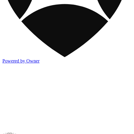
Powered by Owner