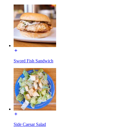
Sword Fish Sandwich
Side Caesar Salad