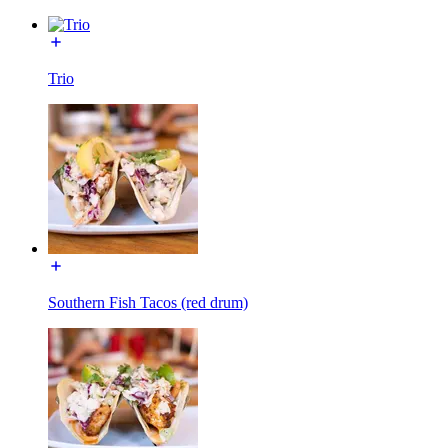
Trio
Southern Fish Tacos (red drum)