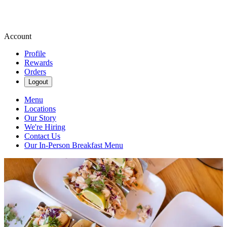
Account
Profile
Rewards
Orders
Logout
Menu
Locations
Our Story
We're Hiring
Contact Us
Our In-Person Breakfast Menu