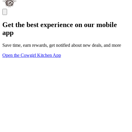
Get the best experience on our mobile
app
Save time, earn rewards, get notified about new deals, and more
Open the Cowgirl Kitchen App