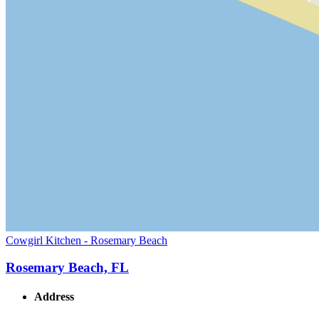
Cowgirl Kitchen - Rosemary Beach
Rosemary Beach, FL
Address