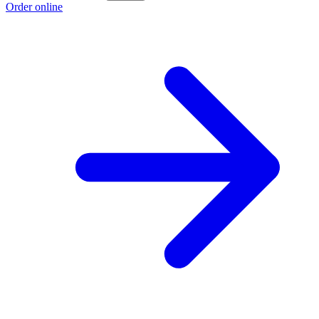
Order online