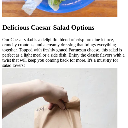
Delicious Caesar Salad Options
Our Caesar salad is a delightful blend of crisp romaine lettuce,
crunchy croutons, and a creamy dressing that brings everything
together. Topped with freshly grated Parmesan cheese, this salad is
perfect as a light meal or a side dish. Enjoy the classic flavors with a
twist that will keep you coming back for more. It's a must-try for
salad lovers!