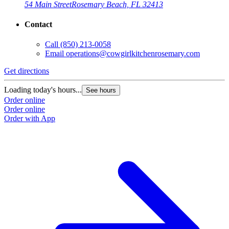
54 Main Street
Rosemary Beach, FL 32413
Contact
Call
(850) 213-0058
Email
operations@cowgirlkitchenrosemary.com
Get directions
Loading today's hours...
See hours
Order online
Order online
Order with App