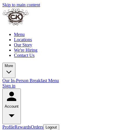
Skip to main content
Menu
Locations
Our Story
We're Hiring
Contact Us
More
Our In-Person Breakfast Menu
Sign in
Account
Profile
Rewards
Orders
Logout