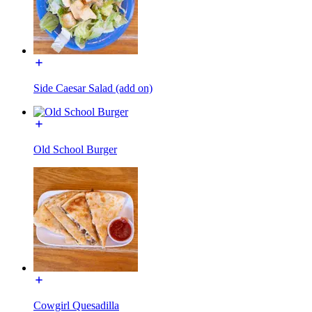
Side Caesar Salad (add on)
Old School Burger
Cowgirl Quesadilla