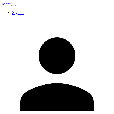
Menu
Sign in