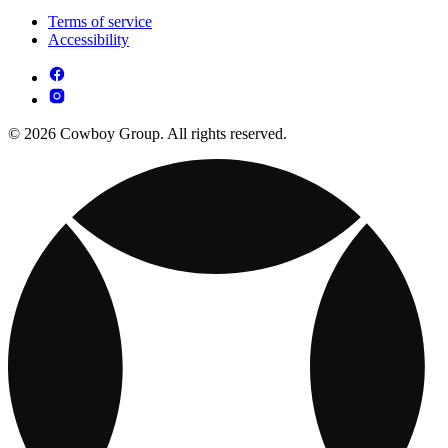
Terms of service
Accessibility
© 2026 Cowboy Group. All rights reserved.