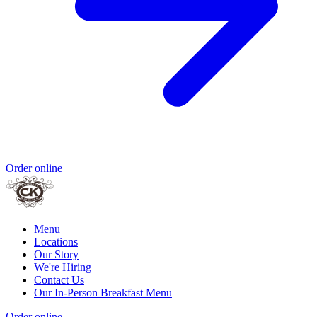
Order online
Menu
Locations
Our Story
We're Hiring
Contact Us
Our In-Person Breakfast Menu
Order online